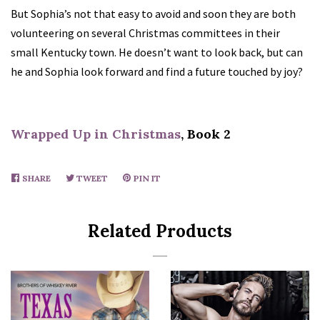
But Sophia’s not that easy to avoid and soon they are both
volunteering on several Christmas committees in their
small Kentucky town. He doesn’t want to look back, but can
he and Sophia look forward and find a future touched by joy?
Wrapped Up in Christmas
, Book 2
SHARE
SHARE
TWEET
TWEET
PIN IT
PIN
ON
ON
ON
FACEBOOK
TWITTER
PINTEREST
Related Products