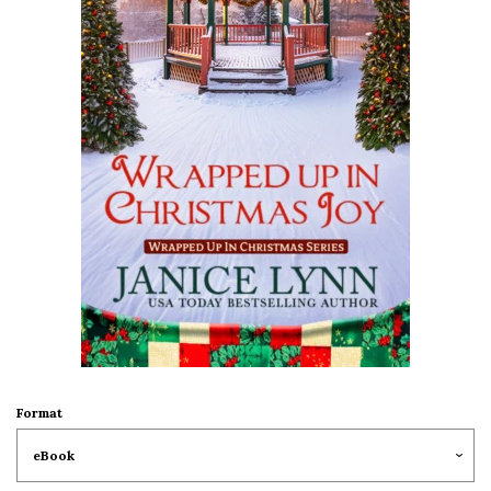
Format