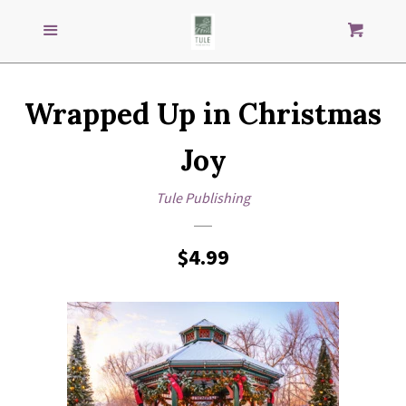
Search
S
SEARCH
Menu
Cart
our
store
GENRES
Wrapped Up in Christmas
IMPRINTS
Joy
AUTHORS
Tule Publishing
LOG IN
Regular
$4.99
price
CREATE ACCOUNT