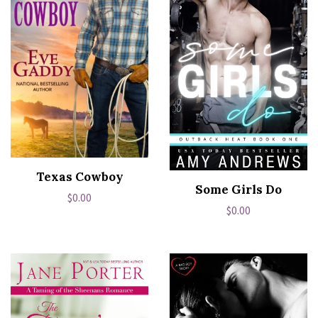
Texas Cowboy
Some Girls Do
Regular
$0.00
Regular
$0.00
price
price