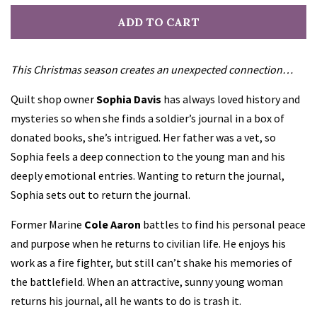
ADD TO CART
This Christmas season creates an unexpected connection…
Quilt shop owner
Sophia Davis
has always loved history and
mysteries so when she finds a soldier’s journal in a box of
donated books, she’s intrigued. Her father was a vet, so
Sophia feels a deep connection to the young man and his
deeply emotional entries. Wanting to return the journal,
Sophia sets out to return the journal.
Former Marine
Cole Aaron
battles to find his personal peace
and purpose when he returns to civilian life. He enjoys his
work as a fire fighter, but still can’t shake his memories of
the battlefield. When an attractive, sunny young woman
returns his journal, all he wants to do is trash it.