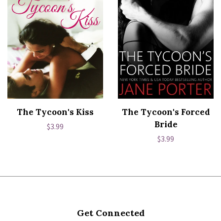
The Tycoon's Kiss
The Tycoon's Forced
Bride
Regular
$3.99
Regular
$3.99
price
price
Get Connected