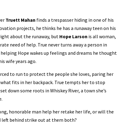
er
Truett Mahan
finds a trespasser hiding in one of his
ovation projects, he thinks he has a runaway teen on his
right about the runaway, but
Hope Larson
is all woman,
rate need of help. True never turns away a person in
t helping Hope wakes up feelings and dreams he thought
his wife years ago.
ced to run to protect the people she loves, paring her
 what fits in her backpack. True tempts her to stop
set down some roots in Whiskey River, a town she’s
e.
ong, honorable man help her retake her life, or will the
 left behind strike out at them both?