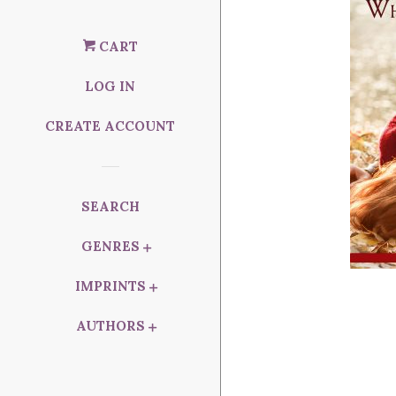
CART
LOG IN
CREATE ACCOUNT
SEARCH
GENRES
IMPRINTS
AUTHORS