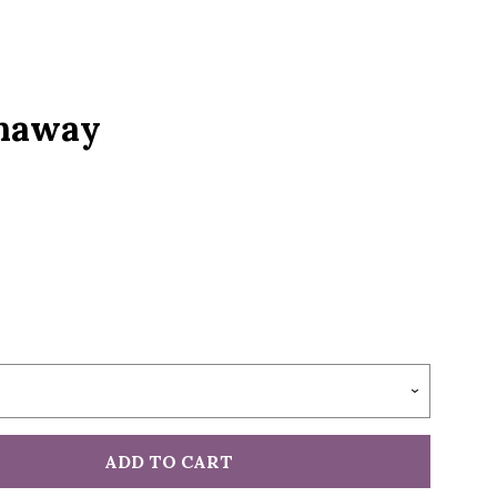
S
unaway
ADD TO CART