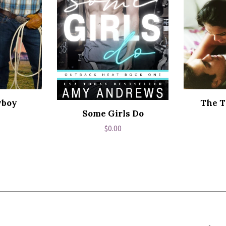
wboy
The T
Some Girls Do
ar
Regular
$0.00
price