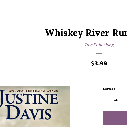
Whiskey River R
Tule Publishing
Regular
$3.99
price
Format