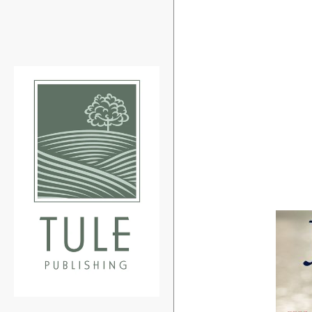
Search
our
store