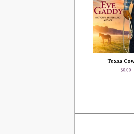
Texas Co
Regul
$0.00
price