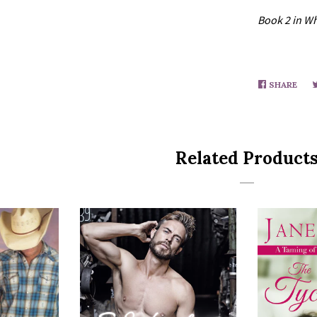
Book 2 in Wh
SHARE
SHA
ON
FAC
Related Product