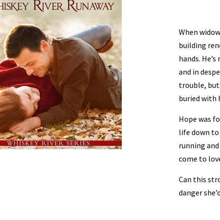
When widow
building ren
hands. He’s 
and in despe
trouble, bu
buried with 
Hope was for
life down to
running and 
come to lov
Can this str
danger she’d