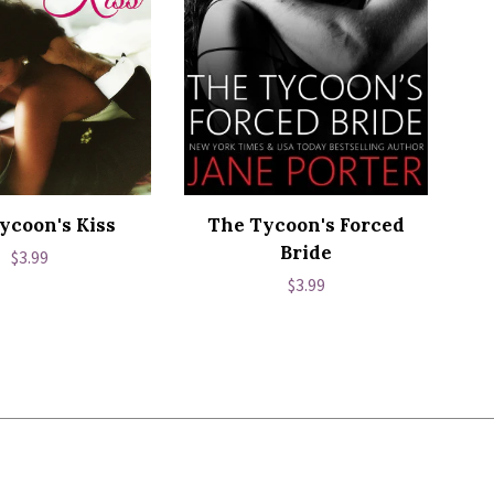
ycoon's Kiss
The Tycoon's Forced
Bride
Regular
$3.99
Regular
$3.99
price
price