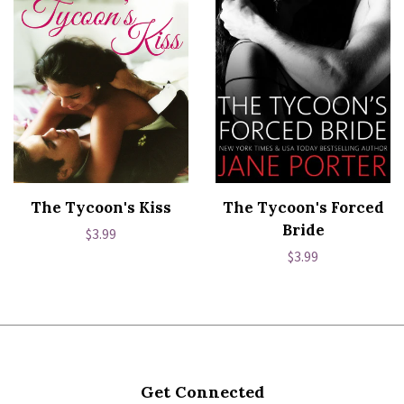
The Tycoon's Kiss
The Tycoon's Forced
Bride
Regular
$3.99
Regular
$3.99
price
price
Get Connected