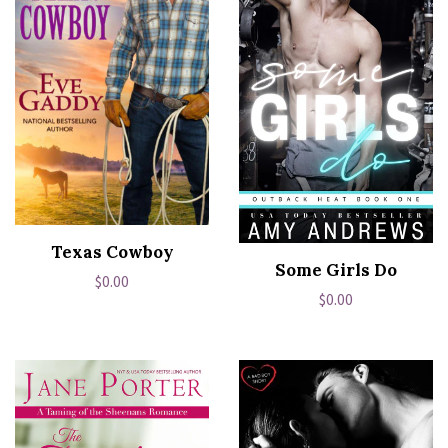
Texas Cowboy
Some Girls Do
Regular
$0.00
Regular
$0.00
price
price