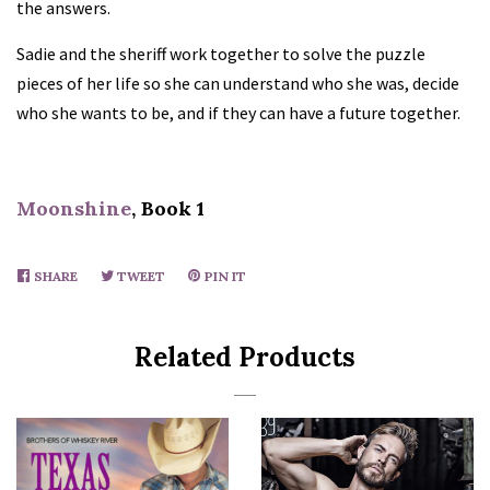
the answers.
Sadie and the sheriff work together to solve the puzzle
pieces of her life so she can understand who she was, decide
who she wants to be, and if they can have a future together.
Moonshine
, Book 1
SHARE
SHARE
TWEET
TWEET
PIN IT
PIN
ON
ON
ON
FACEBOOK
TWITTER
PINTEREST
Related Products