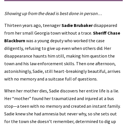
Showing up from the dead is best done in person…
Thirteen years ago, teenager
Sadie Brubaker
disappeared
from her small Georgia town without a trace.
Sheriff Chase
Blackburn
was a young deputy who worked the case
diligently, refusing to give up even when others did. Her
disappearance haunts him still, making him question the
town and his law enforcement skills. Then one afternoon,
astonishingly, Sadie, still heart-breakingly beautiful, arrives
with no memory and a suitcase full of questions.
When her mother dies, Sadie discovers her entire life is a lie.
Her “mother” found her traumatized and injured at a bus
stop—a teen with no memory and created an instant family.
Sadie knew she had amnesia but never why, so she sets out
for the town she doesn’t remember, determined to dig up