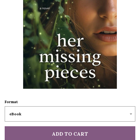
Format
ADD TO CART