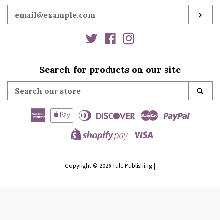
Enter
SUB
your
email
Twitter
Facebook
Instagram
Search for products on our site
Search
SE
our
store
American
Apple
Diners
Discover
Master
Paypal
Express
Pay
Club
Visa
Shopify
Pay
Copyright © 2026
Tule Publishing
|