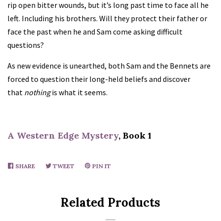
rip open bitter wounds, but it’s long past time to face all he
left. Including his brothers. Will they protect their father or
face the past when he and Sam come asking difficult
questions?
As new evidence is unearthed, both Sam and the Bennets are
forced to question their long-held beliefs and discover
that
nothing
is what it seems.
A Western Edge Mystery
, Book 1
SHARE
SHARE
TWEET
TWEET
PIN IT
PIN
ON
ON
ON
FACEBOOK
TWITTER
PINTEREST
Related Products