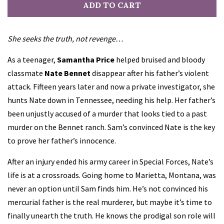
ADD TO CART
She seeks the truth, not revenge…
As a teenager,
Samantha Price
helped bruised and bloody
classmate
Nate Bennet
disappear after his father’s violent
attack. Fifteen years later and now a private investigator, she
hunts Nate down in Tennessee, needing his help. Her father’s
been unjustly accused of a murder that looks tied to a past
murder on the Bennet ranch. Sam’s convinced Nate is the key
to prove her father’s innocence.
After an injury ended his army career in Special Forces, Nate’s
life is at a crossroads. Going home to Marietta, Montana, was
never an option until Sam finds him. He’s not convinced his
mercurial father is the real murderer, but maybe it’s time to
finally unearth the truth. He knows the prodigal son role will