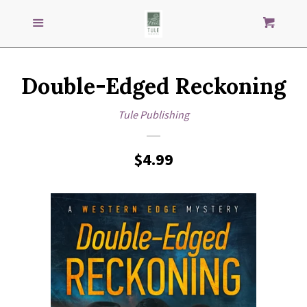
Search
S
SEARCH
Menu
Cart
our
store
GENRES
Double-Edged Reckoning
IMPRINTS
Tule Publishing
AUTHORS
Regular
$4.99
price
LOG IN
CREATE ACCOUNT