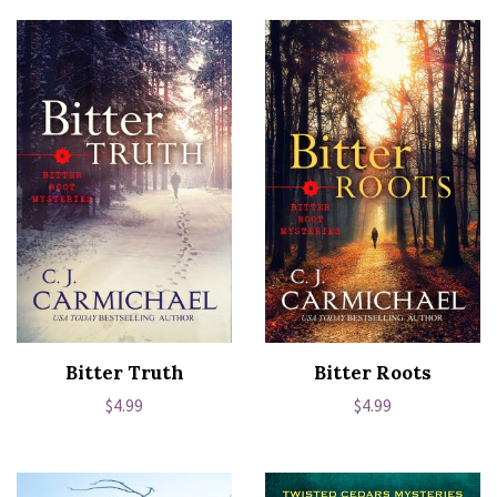
Bitter Truth
Bitter Roots
Regular
$4.99
Regular
$4.99
price
price