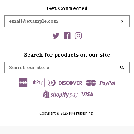
Get Connected
Enter
SUB
your
email
Twitter
Facebook
Instagram
Search for products on our site
Search
SE
our
store
American
Apple
Diners
Discover
Master
Paypal
Express
Pay
Club
Visa
Shopify
Pay
Copyright © 2026
Tule Publishing
|