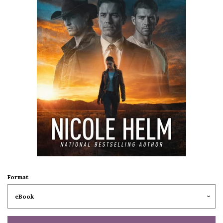
Format