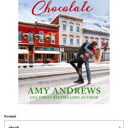
Format