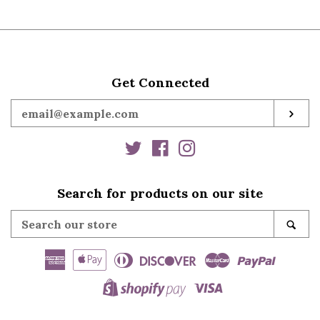
Get Connected
Enter
SUB
your
email
Twitter
Facebook
Instagram
Search for products on our site
Search
SE
our
store
American
Apple
Diners
Discover
Master
Paypal
Express
Pay
Club
Visa
Shopify
Pay