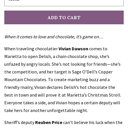
ADD TO CART
When it comes to love and chocolate, it’s game on…
When traveling chocolatier
Vivian Dawson
comes to
Marietta to open Delish, a chain chocolate shop, she’s
unfazed by angry locals. She’s not looking for friends—she’s
the competition, and her target is Sage O’Dell’s Copper
Mountain Chocolates. To create marketing buzz and a
friendly rivalry, Vivian declares Delish’s hot chocolate the
best in town and will prove it at Marietta’s Christmas Stroll.
Everyone takes a side, and Vivian hopes a certain deputy will
take hers for another unforgettable night.
Sheriff’s deputy
Reuben Price
can’t believe his luck when the