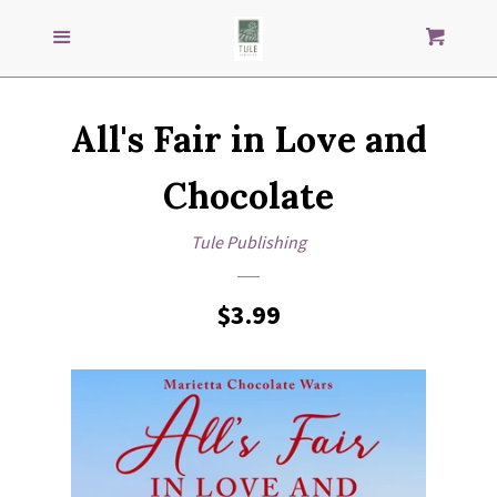
Search
S
SEARCH
Menu
Cart
our
store
GENRES
All's Fair in Love and
IMPRINTS
Chocolate
AUTHORS
Tule Publishing
LOG IN
Regular
$3.99
price
CREATE ACCOUNT