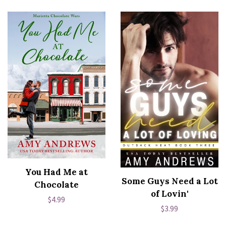
You Had Me at
Some Guys Need a Lot
Chocolate
of Lovin'
Regular
$4.99
Regular
$3.99
price
price