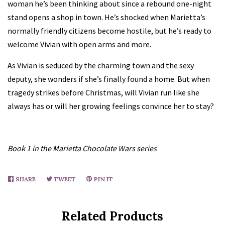
woman he’s been thinking about since a rebound one-night
stand opens a shop in town. He’s shocked when Marietta’s
normally friendly citizens become hostile, but he’s ready to
welcome Vivian with open arms and more.
As Vivian is seduced by the charming town and the sexy
deputy, she wonders if she’s finally found a home. But when
tragedy strikes before Christmas, will Vivian run like she
always has or will her growing feelings convince her to stay?
Book 1 in the Marietta Chocolate Wars series
SHARE
SHARE
TWEET
TWEET
PIN IT
PIN
ON
ON
ON
FACEBOOK
TWITTER
PINTEREST
Related Products