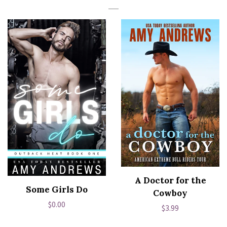
A Doctor for the
Some Girls Do
Cowboy
Regular
$0.00
Regular
$3.99
price
price