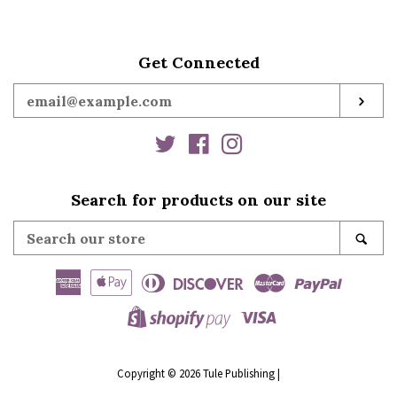
Kate Hardy
Get Connected
Ann B. Harrison
Enter
SUB
your
Jessica Hart
email
Twitter
Facebook
Instagram
Cathryn Hein
Search for products on our site
Search
SE
Mia Heintzelman
our
store
American
Apple
Diners
Discover
Master
Paypal
Nicole Helm
Express
Pay
Club
Visa
Shopify
Kate Hewitt
Pay
Copyright © 2026
Tule Publishing
|