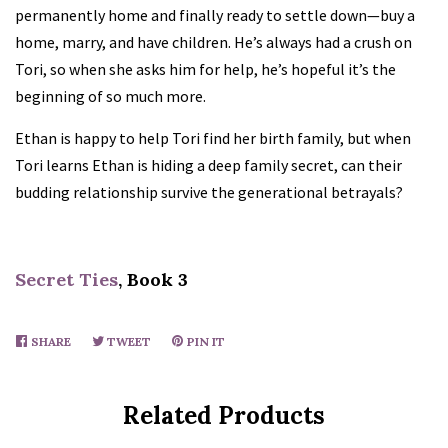
permanently home and finally ready to settle down—buy a
Holly Castillo
home, marry, and have children. He’s always had a crush on
Tori, so when she asks him for help, he’s hopeful it’s the
CJ Carmichael
beginning of so much more.
Ethan is happy to help Tori find her birth family, but when
Dani Collins
Tori learns Ethan is hiding a deep family secret, can their
budding relationship survive the generational betrayals?
JP Combe
L.M. Connolly
Secret Ties
, Book 3
Megan Crane
SHARE
SHARE
TWEET
TWEET
PIN IT
PIN
ON
ON
ON
FACEBOOK
TWITTER
PINTEREST
Lilian Darcy
Related Products