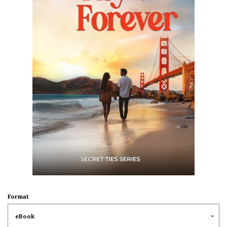
Barbara Ankrum
Marie-Claude Arnott
Kimberley Ash
Madeline Ash
Jackie Ashenden
Jolyse Barnett
Michelle Beattie
Format
Julie Benson