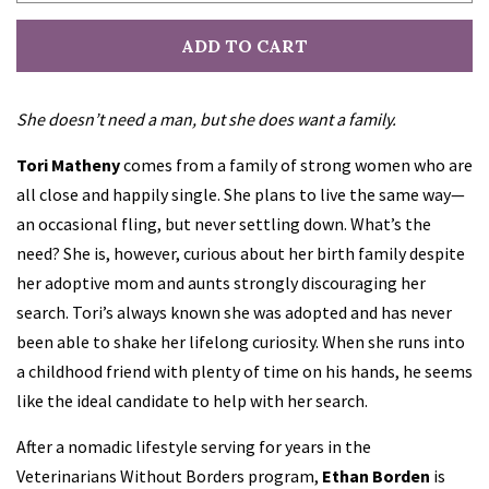
ADD TO CART
Robin Bielman
She doesn’t need a man, but she does want a family.
Ally Blake
Tori Matheny
comes from a family of strong women who are
Patty Blount
all close and happily single. She plans to live the same way—
an occasional fling, but never settling down. What’s the
Kris Bock
need? She is, however, curious about her birth family despite
her adoptive mom and aunts strongly discouraging her
search. Tori’s always known she was adopted and has never
Kim Boykin
been able to shake her lifelong curiosity. When she runs into
a childhood friend with plenty of time on his hands, he seems
Kelly Cain
like the ideal candidate to help with her search.
After a nomadic lifestyle serving for years in the
Alissa Callen
Veterinarians Without Borders program,
Ethan Borden
is