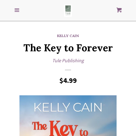
Search
S
SEARCH
Menu
Cart
our
store
GENRES
KELLY CAIN
The Key to Forever
IMPRINTS
Tule Publishing
AUTHORS
Regular
$4.99
Paula Altenburg
price
Janine Amesta
Amy Andrews